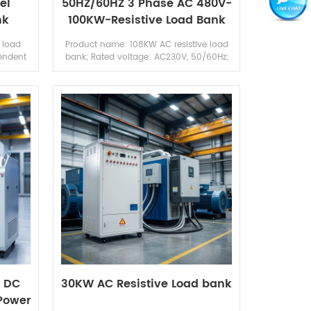
el
50HZ/60HZ 3 Phase AC 480V-
nk
100KW-Resistive Load Bank
k
 load
Product name: 108KW AC resistive load
endent
bank; Rated voltage: AC230V, 50/60Hz;
s rated
Rated power: 108KW; Rated current: 153A;
load
Control mode: Local touch screen &
remote c...
A DC
30KW AC Resistive Load bank
 Power