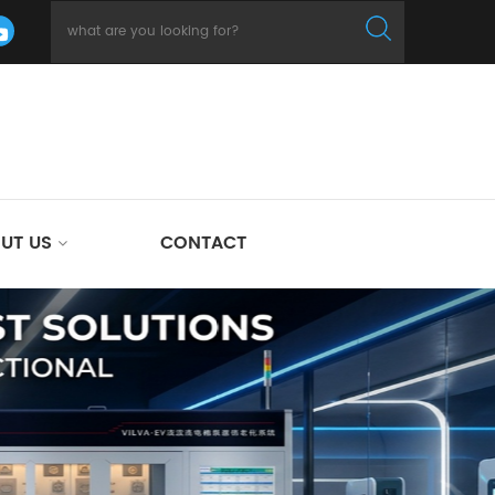
UT US
CONTACT