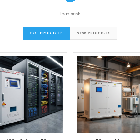
Load bank
HOT PRODUCTS
NEW PRODUCTS