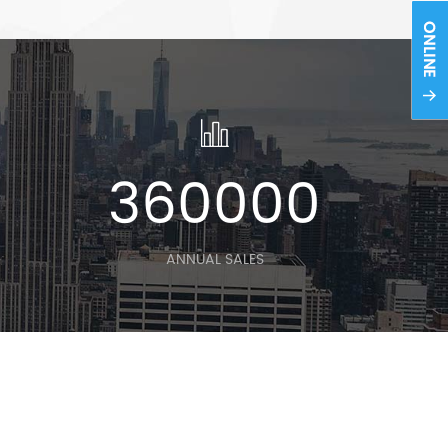
0
360000
ANNUAL SALES