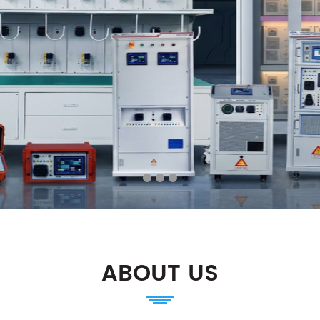
ABOUT US