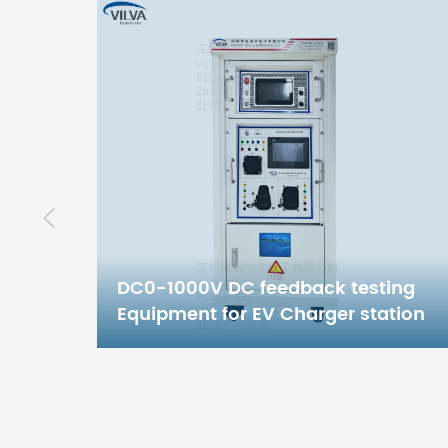
ing
tion
20KW/240KW DC testing
equipment for EV Charger station