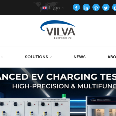
English
SOLUTIONS
NEWS
ABO