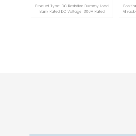
Product Type: DC Resistive Dummy Load
Positi
Bank Rated DC Voltage: 300V Rated
AI rack
Power: 100kW Load Characteristic: Pure
NVIDI
resistive, no capacitive & inductive
this a
interference...