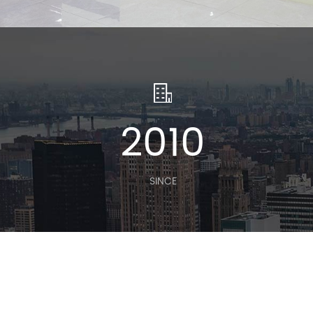
2010
SINCE