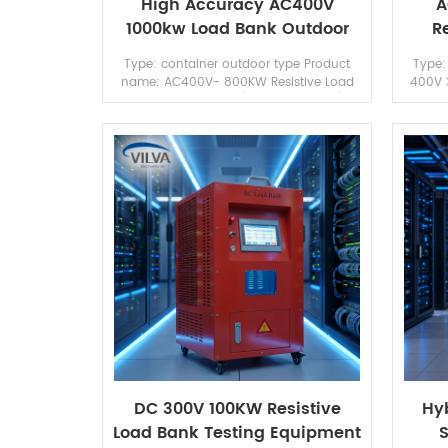
High Accuracy AC400V
A
1000kw Load Bank Outdoor
R
Type For Generator/ UPS
Type: container outdoor type Product
Type:
Testing
name: AC400V- 800KW Resistive Load
400V 
Bank Brand: Vilva (can OEM brand)
for Ge
Appication: Generator test/ UPS testing
OEM br
DC 300V 100KW Resistive
Hyb
Load Bank Testing Equipment
S