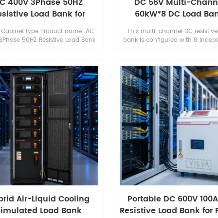
C 400V 3Phase 50HZ
DC 56V Multi-Chann
esistive Load Bank for
60kW*8 DC Load Ba
Generator Testing
Resistive Load Ban
 Cabinet type Product name: AC
This multi-channel DC resistive
3Phase 50HZ Resistive Load Bank
bank is configured with 8 indep
nerator Testing Brand: Vilva (can
channels, each channel support
and) Appication: Generator test/
DC 56V input and 60kW full 
UPS test...
capacity, total...
rid Air-Liquid Cooling
Portable DC 600V 100
imulated Load Bank
Resistive Load Bank for