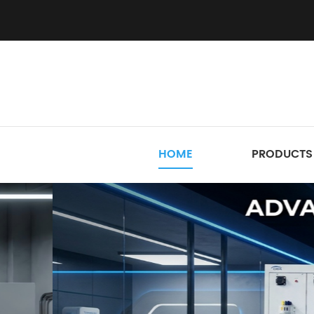
HOME
PRODUCTS