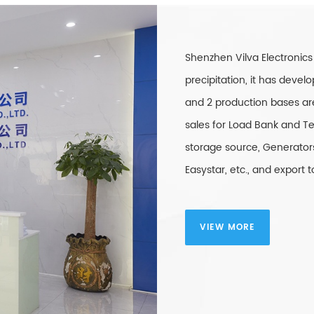
Shenzhen Vilva Electronics
precipitation, it has dev
and 2 production bases ar
sales for Load Bank and Te
storage source, Generators
Easystar, etc., and export
VIEW MORE