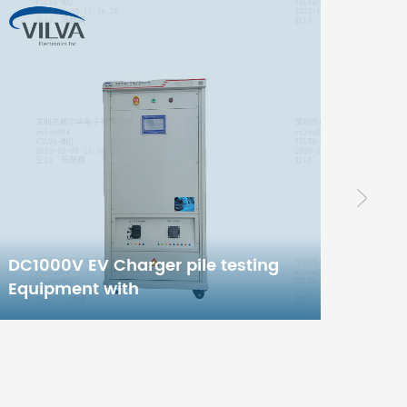
High
Non-
Inver
42KW EV Charger pile testing
Equipment with
Chinese/European/American/