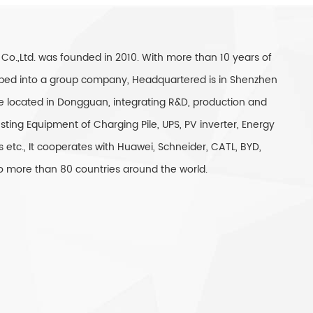
 Co.,Ltd. was founded in 2010. With more than 10 years of
eloped into a group company, Headquartered is in Shenzhen
e located in Dongguan, integrating R&D, production and
sting Equipment of Charging Pile, UPS, PV inverter, Energy
 etc., It cooperates with Huawei, Schneider, CATL, BYD,
 to more than 80 countries around the world.