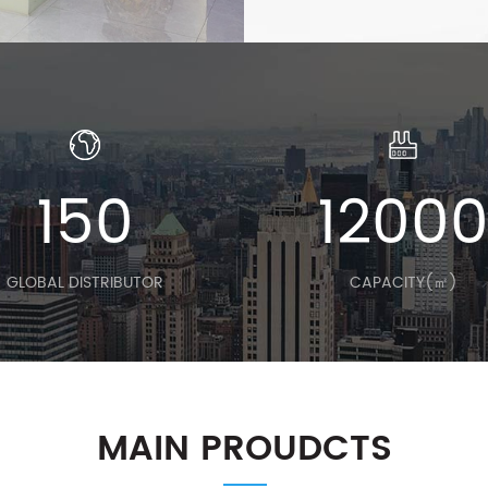
150
1200
GLOBAL DISTRIBUTOR
CAPACITY(㎡)
MAIN PROUDCTS