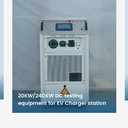
DC1000V EV Charger pile testing
Equipment with
Chinese/European/American/
Japanese standard (any
combination)