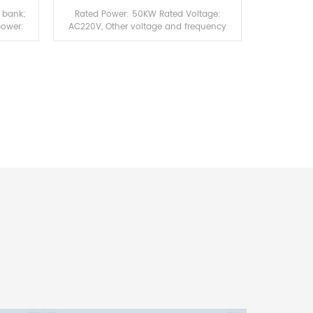
 bank;
Rated Power: 50KW Rated Voltage:
power:
AC220V, Other voltage and frequency
ntrol
are available on demand Working
emote
Voltage: AC220V/50Hz
C;