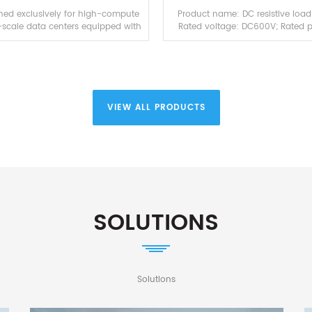
Source Testing
oned exclusively for high-compute
Product name: DC resistive load
-scale data centers equipped with
Rated voltage: DC600V; Rated 
A GB200 NVL72 and GB300 NVL72,
60KW; Rated current: 100A; Co
ir-liquid hybrid simulation dummy
mode: Local touch screen & r
loa...
control host computer via P
VIEW ALL PRODUCTS
SOLUTIONS
Solutions